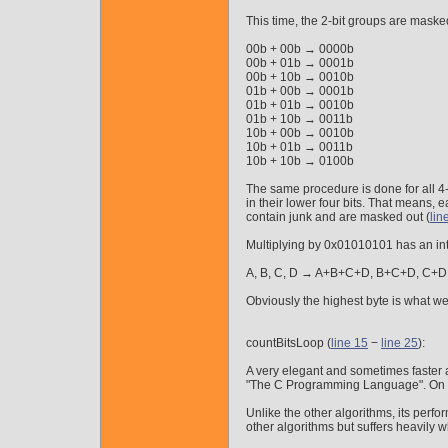
This time, the 2-bit groups are maske
00b + 00b → 0000b
00b + 01b → 0001b
00b + 10b → 0010b
01b + 00b → 0001b
01b + 01b → 0010b
01b + 10b → 0011b
10b + 00b → 0010b
10b + 01b → 0011b
10b + 10b → 0100b
The same procedure is done for all 4-b
in their lower four bits. That means, 
contain junk and are masked out (
lin
Multiplying by 0x01010101 has an inte
A, B, C, D → A+B+C+D, B+C+D, C+D
Obviously the highest byte is what we a
countBitsLoop (
line 15
−
line 25
):
A very elegant and sometimes faster 
"The C Programming Language". On the 
Unlike the other algorithms, its perfo
other algorithms but suffers heavily w