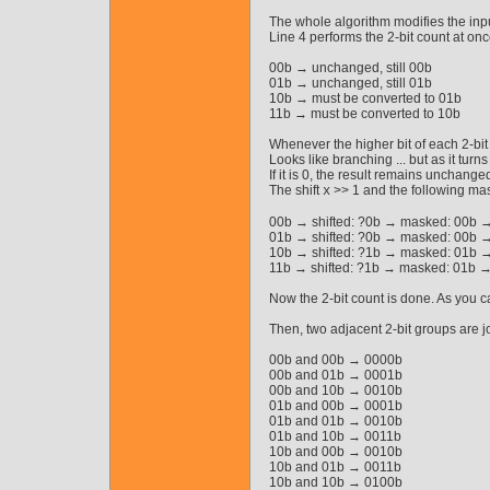
The whole algorithm modifies the inpu
Line 4 performs the 2-bit count at on
00b → unchanged, still 00b
01b → unchanged, still 01b
10b → must be converted to 01b
11b → must be converted to 10b
Whenever the higher bit of each 2-bit
Looks like branching ... but as it turn
If it is 0, the result remains unchanged
The shift
>> 1 and the following mas
x
00b → shifted: ?0b → masked: 00b →
01b → shifted: ?0b → masked: 00b →
10b → shifted: ?1b → masked: 01b →
11b → shifted: ?1b → masked: 01b →
Now the 2-bit count is done. As you ca
Then, two adjacent 2-bit groups are jo
00b and 00b → 0000b
00b and 01b → 0001b
00b and 10b → 0010b
01b and 00b → 0001b
01b and 01b → 0010b
01b and 10b → 0011b
10b and 00b → 0010b
10b and 01b → 0011b
10b and 10b → 0100b