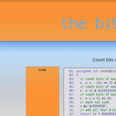
Count bits 
Code
01:
unsigned
int
countBit
02:
{
03:
// count bits of ea
04:
x
=
x
-
(
(
x
>
>
1
)
05:
// count bits of ea
06:
x
=
(
x
&
0x3333333
07:
// count bits of ea
08:
x
=
x
+
(
x
>
>
4
)
;
09:
// mask out junk
10:
x
&
=
0xF0F0F0F
;
11:
// add all four 8-b
12:
return
(
x
*
0x01010