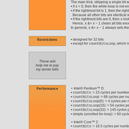
The main trick, stripping a single bit 
• if
= 0, then the while-loop is not en
x
• if the rightmost bit is 1, then the righ
Because all other bits are identical we
• if the rightmost bits are 0, then
look
x
Hence,
&=
− 1 clears all bits ex
x
x
In general,
&=
− 1 always sets the
x
x
• designed for 32 bits
Restrictions
• except for
, which is
countBitsLoop
These ads
help me to pay
my server bills
+ Intel® Pentium™ D:
Performance
•
: ≈ 23 cycles per number
countBits
•
: ≈ 68 cycles per 
countBitsLoop
•
(0): ≈ 4 cycles per
countBitsLoop
•
(16): ≈ 54 cycles p
countBitsLoop
•
(32): ≈ 145 cycles
countBitsLoop
• simple (unrolled for-loop): ≈ 60 cy
+ Intel® Core™ 2:
•
: ≈ 16.5 cycles per numb
countBits