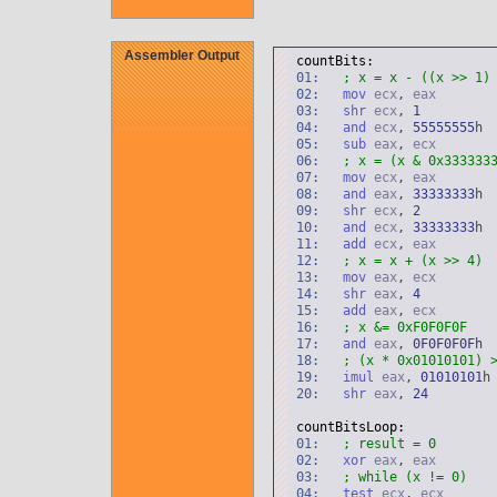
Assembler Output
countBits:
01:
; x = x - ((x >> 1)
02:
mov
ecx
,
eax
03:
shr
ecx
,
1
04:
and
ecx
,
55555555
h
05:
sub
eax
,
ecx
06:
; x = (x & 0x333333
07:
mov
ecx
,
eax
08:
and
eax
,
33333333
h
09:
shr
ecx
,
2
10:
and
ecx
,
33333333
h
11:
add
ecx
,
eax
12:
; x = x + (x >> 4)
13:
mov
eax
,
ecx
14:
shr
eax
,
4
15:
add
eax
,
ecx
16:
; x &= 0xF0F0F0F
17:
and
eax
,
0
F0F0F0Fh
18:
; (x * 0x01010101) 
19:
imul
eax
,
01010101
h
20:
shr
eax
,
24
countBitsLoop:
01:
; result = 0
02:
xor
eax
,
eax
03:
; while (x != 0)
04:
test
ecx
,
ecx