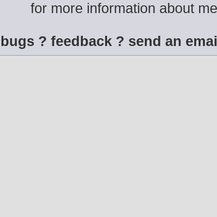
for more information about m
bugs ? feedback ? send an emai