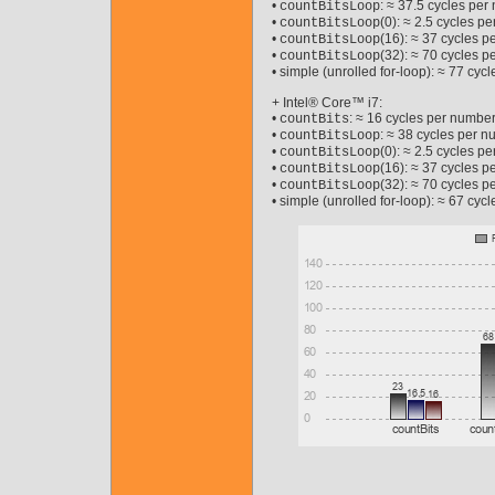
•
: ≈ 37.5 cycles pe
countBitsLoop
•
(0): ≈ 2.5 cycles p
countBitsLoop
•
(16): ≈ 37 cycles p
countBitsLoop
•
(32): ≈ 70 cycles p
countBitsLoop
• simple (unrolled for-loop): ≈ 77 cy
+ Intel® Core™ i7:
•
: ≈ 16 cycles per number
countBits
•
: ≈ 38 cycles per 
countBitsLoop
•
(0): ≈ 2.5 cycles p
countBitsLoop
•
(16): ≈ 37 cycles p
countBitsLoop
•
(32): ≈ 70 cycles p
countBitsLoop
• simple (unrolled for-loop): ≈ 67 cy