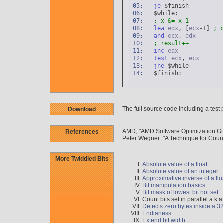
05:
je
$finish
06:
$while:
07:
; x &= x-1
08:
lea
edx
, [
ecx
-1]
; 
09:
and
ecx
,
edx
10:
; result++
11:
inc
eax
12:
test
ecx
,
ecx
13:
jne
$while
14:
$finish:
The full source code including a test 
Download
AMD, "AMD Software Optimization Gu
References
Peter Wegner: "A Technique for Cou
More Twiddled Bits
Absolute value of a float
Absolute value of an integer
Approximative inverse of a flo
Bit manipulation basics
Bit mask of lowest bit not set
Count bits set in parallel a.k.
Detects zero bytes inside a 32
Endianess
Extend bit width