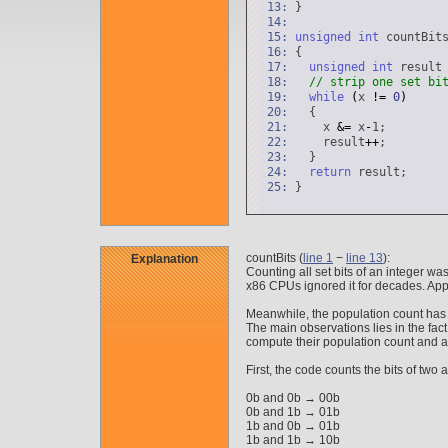
13:
}
14:
15:
unsigned
int
countBits
16:
{
17:
unsigned
int
resul
18:
// strip one set bi
19:
while
(
x
!
=
0
)
20:
{
21:
x
&
=
x
-
1;
22:
result
+
+
;
23:
}
24:
return
result;
25:
}
countBits (
line 1
−
line 13
):
Explanation
Counting all set bits of an integer
x86 CPUs ignored it for decades. App
Meanwhile, the population count has
The main observations lies in the fact
compute their population count and ad
First, the code counts the bits of two a
0b and 0b → 00b
0b and 1b → 01b
1b and 0b → 01b
1b and 1b → 10b