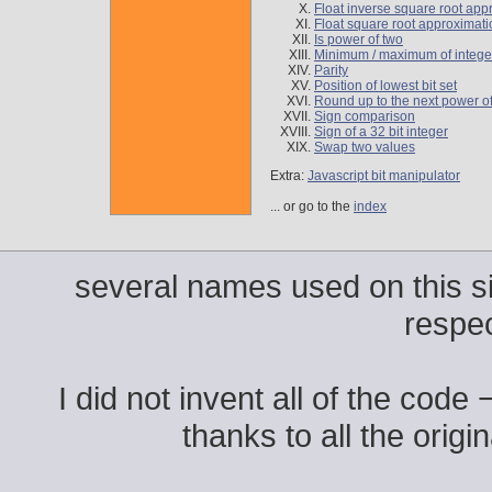
Float inverse square root app
Float square root approximati
Is power of two
Minimum / maximum of intege
Parity
Position of lowest bit set
Round up to the next power o
Sign comparison
Sign of a 32 bit integer
Swap two values
Extra:
Javascript bit manipulator
... or go to the
index
several names used on this si
respe
I did not invent all of the code
thanks to all the origi