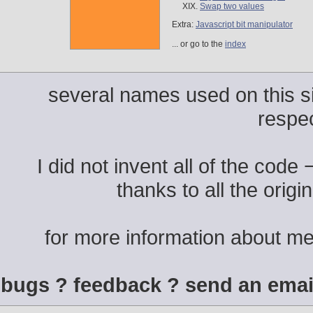
Swap two values
Extra:
Javascript bit manipulator
... or go to the
index
several names used on this si
respe
I did not invent all of the code
thanks to all the origi
for more information about m
bugs ? feedback ? send an emai