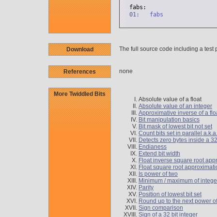
fabs:
01:
fabs
The full source code including a test 
Download
none
References
More Twiddled Bits
Absolute value of a float
Absolute value of an integer
Approximative inverse of a flo
Bit manipulation basics
Bit mask of lowest bit not set
Count bits set in parallel a.k.
Detects zero bytes inside a 32
Endianess
Extend bit width
Float inverse square root app
Float square root approximati
Is power of two
Minimum / maximum of intege
Parity
Position of lowest bit set
Round up to the next power o
Sign comparison
Sign of a 32 bit integer