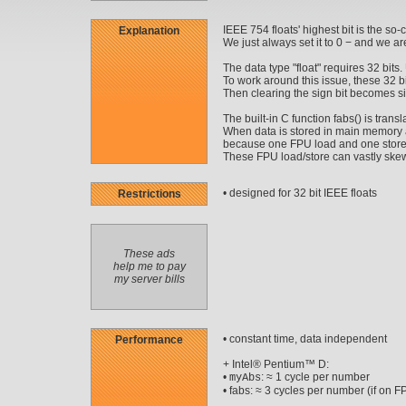
IEEE 754 floats' highest bit is the so-c
Explanation
We just always set it to 0 − and we ar
The data type "float" requires 32 bits.
To work around this issue, these 32 bit
Then clearing the sign bit becomes s
The built-in C function fabs() is trans
When data is stored in main memory an
because one FPU load and one store
These FPU load/store can vastly skew 
• designed for 32 bit IEEE floats
Restrictions
These ads
help me to pay
my server bills
• constant time, data independent
Performance
+ Intel® Pentium™ D:
•
: ≈ 1 cycle per number
myAbs
• fabs: ≈ 3 cycles per number (if on F