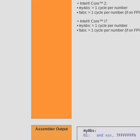
+ Intel® Core™ 2:
•
: ≈ 1 cycle per number
myAbs
• fabs: ≈ 1 cycle per number (if on FP
+ Intel® Core™ i7:
•
: ≈ 1 cycle per number
myAbs
• fabs: ≈ 1 cycle per number (if on FP
Assembler Output
myAbs:
01:
and
eax
,
7
FFFFFFFh