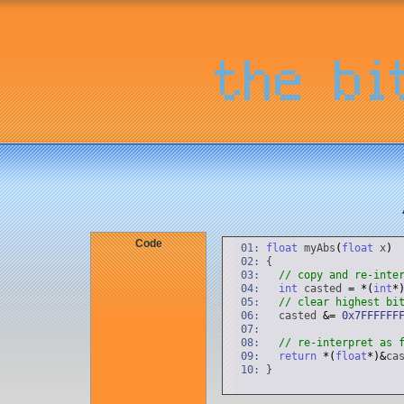
Code
01:
float
myAbs
(
float
x
)
02:
{
03:
// copy and re-inte
04:
int
casted
=
*
(
int
*
05:
// clear highest bi
06:
casted
&
=
0x7FFFFFF
07:
08:
// re-interpret as 
09:
return
*
(
float
*
)
&
ca
10:
}